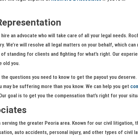
Representation
hire an advocate who will take care of all your legal needs. Ro
y. We’re will resolve all legal matters on your behalf, which ca
f standing for clients and fighting for what’s right. Our experi
e old you.
 the questions you need to know to get the payout you deserve. 
u may be suffering more than you know. We can help you get
co
ur goal is to get you the compensation that’s right for your situ
ciates
serving the greater Peoria area. Known for our civil litigation
tion, auto accidents, personal injury, and other types of civil l