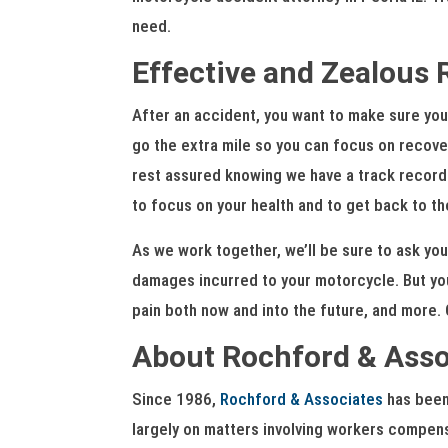
need.
Effective and Zealous 
After an accident, you want to make sure you 
go the extra mile so you can focus on recover
rest assured knowing we have a track record o
to focus on your health and to get back to th
As we work together, we’ll be sure to ask you
damages incurred to your motorcycle. But yo
pain both now and into the future, and more. O
About Rochford & Asso
Since 1986,
Rochford & Associates
has been 
largely on matters involving workers compensa