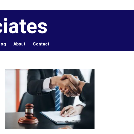
iates
log
About
Contact