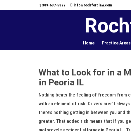
309-637-5322
info@rochfordlaw.com
Roch
Home
Practice Areas
What to Look for in a 
in Peoria IL
Nothing beats the feeling of freedom from c
with an element of risk. Drivers aren’t alway
there’s nothing getting in between you and th
greater. That added risk means that if you ge
motorcycle accident attorney in Peoria IL. Tr