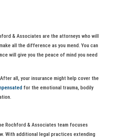
chford & Associates are the attorneys who will
n make all the difference as you mend. You can
ence will give you the peace of mind you need
After all, your insurance might help cover the
mpensated
for the emotional trauma, bodily
ation.
, the Rochford & Associates team focuses
aw. With additional legal practices extending