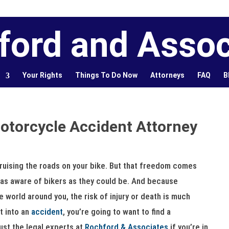
ford and Assoc
Your Rights
Things To Do Now
Attorneys
FAQ
B
Motorcycle Accident Attorney
ruising the roads on your bike. But that freedom comes
s as aware of bikers as they could be. And because
e world around you, the risk of injury or death is much
t into an
accident
, you’re going to want to find a
ust the legal experts at
Rochford & Associates
if you’re in