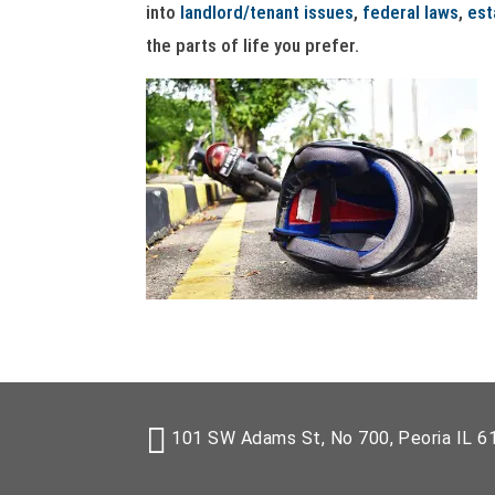
into
landlord/tenant issues
,
federal laws
,
est
the parts of life you prefer.
101 SW Adams St, No 700, Peoria IL 6