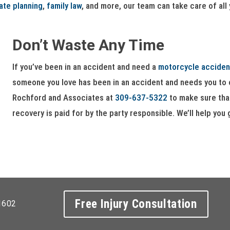
ate planning
,
family law
, and more, our team can take care of all
Don’t Waste Any Time
If you’ve been in an accident and need a
motorcycle acciden
someone you love has been in an accident and needs you to c
Rochford and Associates at
309-637-5322
to make sure that
recovery is paid for by the party responsible. We’ll help you 
Free Injury Consultation
1602