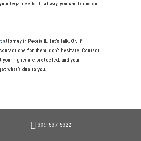
 your legal needs. That way, you can focus on
t
attorney in Peoria IL, let’s talk. Or, if
ontact one for them, don’t hesitate. Contact
 your rights are protected, and your
get what’s due to you.
309-637-5322