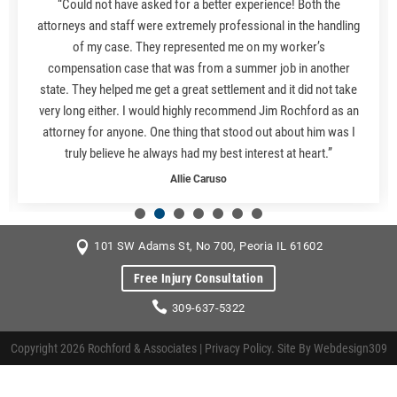
“Could not have asked for a better experience! Both the
attorneys and staff were extremely professional in the handling
of my case. They represented me on my worker’s
compensation case that was from a summer job in another
state. They helped me get a great settlement and it did not take
very long either. I would highly recommend Jim Rochford as an
attorney for anyone. One thing that stood out about him was I
truly believe he always had my best interest at heart.”
Allie Caruso
101 SW Adams St, No 700, Peoria IL 61602
Free Injury Consultation
309-637-5322
Copyright 2026 Rochford & Associates |
Privacy Policy
. Site By
Webdesign309