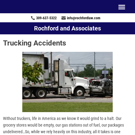
309-637-5322
info@rochfordlaw.com
Rochford and Associates
Trucking Accidents
Without truckers, life in America as we know it would grind to a halt. Our
grocery stores would be empty, our gas stations out of fuel, our packages
undelivered…So, while we rely heavily on this industry, all it takes is one