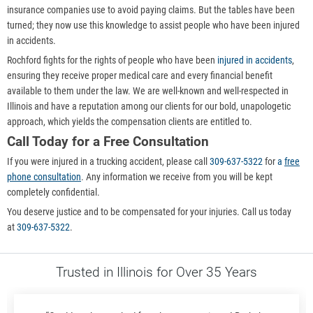
insurance companies use to avoid paying claims. But the tables have been
turned; they now use this knowledge to assist people who have been injured
in accidents.
Rochford fights for the rights of people who have been
injured in accidents
,
ensuring they receive proper medical care and every financial benefit
available to them under the law. We are well-known and well-respected in
Illinois and have a reputation among our clients for our bold, unapologetic
approach, which yields the compensation clients are entitled to.
Call Today for a Free Consultation
If you were injured in a trucking accident, please call
309-637-5322
for
a
free
phone consultation
. Any information we receive from you will be kept
completely confidential.
You deserve justice and to be compensated for your injuries. Call us today
at
309-637-5322
.
Trusted in Illinois for Over 35 Years