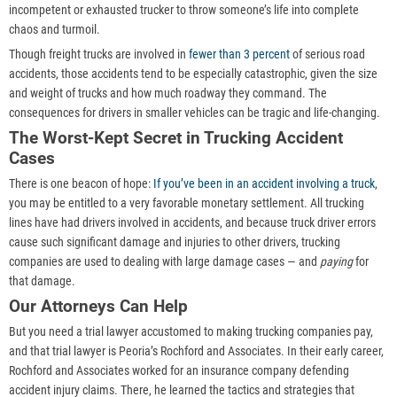
incompetent or exhausted trucker to throw someone’s life into complete
chaos and turmoil.
Though freight trucks are involved in
fewer than 3 percent
of serious road
accidents, those accidents tend to be especially catastrophic, given the size
and weight of trucks and how much roadway they command. The
consequences for drivers in smaller vehicles can be tragic and life-changing.
The Worst-Kept Secret in Trucking Accident
Cases
There is one beacon of hope:
If you’ve been in an accident involving a truck
,
you may be entitled to a very favorable monetary settlement. All trucking
lines have had drivers involved in accidents, and because truck driver errors
cause such significant damage and injuries to other drivers, trucking
companies are used to dealing with large damage cases — and
paying
for
that damage.
Our Attorneys Can Help
But you need a trial lawyer accustomed to making trucking companies pay,
and that trial lawyer is Peoria’s Rochford and Associates. In their early career,
Rochford and Associates worked for an insurance company defending
accident injury claims. There, he learned the tactics and strategies that