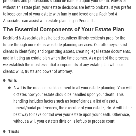
properties and possessions should be handled upon your death. However,
without an estate plan, your estate decisions are left to probate. If you prefer
to keep control of your estate with family and loved ones, Rochford &
Associates can assist with estate planning in Peoria IL.
The Essential Components of Your Estate Plan
Rochford & Associates has helped countless Illinois residents prep for the
future through our extensive estate planning services. Our attorneys assist
clients in identifying and organizing assets, creating legal estate documents,
and initiating an estate plan when the time comes. As a part of the process,
we establish the most essential components of any estate plan with our
clients: wills, trusts and power of attorney.
Wills
A will is the most crucial document in all your estate planning. Your will
dictates how your estate should be handled upon your death. This
handling includes factors such as beneficiaries, a list of assets,
funeral/burial preferences, the executor of your estate, etc. A will is the
best way to have control over your estate upon your death. Otherwise,
without a will, your estate’s division is left up to probate court.
Trusts