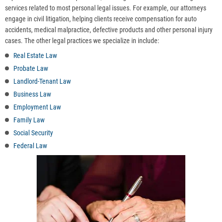
services related to most personal legal issues. For example, our attorneys
engage in civil litigation, helping clients receive compensation for auto
accidents, medical malpractice, defective products and other personal injury
cases. The other legal practices we specialize in include:
Real Estate Law
Probate Law
Landlord-Tenant Law
Business Law
Employment Law
Family Law
Social Security
Federal Law