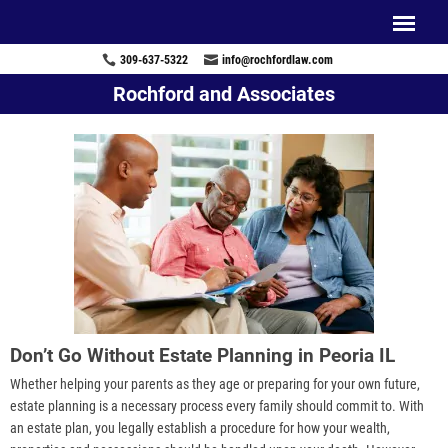
309-637-5322
info@rochfordlaw.com
Rochford and Associates
Don’t Go Without Estate Planning in Peoria IL
Whether helping your parents as they age or preparing for your own future,
estate planning is a necessary process every family should commit to. With
an estate plan, you legally establish a procedure for how your wealth,