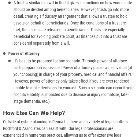
A trust is similar to a will in that it gives instructions on how your estate
should be divided among beneficiaries. However, trusts go into more
detail, creating a fiduciary arrangement that allows a trustee to hold
assets on behalf of beneficiaries. Once the conditions of a trust are
met, the assets are released to beneficiaries. Trusts are especially
beneficial for avoiding probate court, as finances put into a trust are
considered separately from a will.
Power of Attorney
It’s best to be prepared for any scenario. Through power of attorney,
such preparation is possible! Power of attorney places an individual (of
your choosing) in charge of your property, medical and financial affairs.
However, power of attorney only takes effect if you are ever rendered
unable to make decisions for yourself. Such a scenario can occur if your
cognitive ability is impacted due to disease or injury (comatose, late-
stage dementia, etc.).
How Else Can We Help?
Outside of estate planning in Peoria IL, there are a variety of legal matters
Rochford & Associates can assist with. Our legal professionals are
experienced in numerous practices, allowing us to offer extensive legal