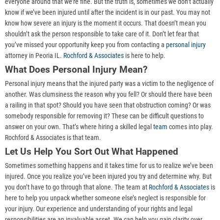
everyone around that we’re fine. But the truth is, sometimes we don’t actually
know if we’ve been injured until after the incident is in our past. You may not
know how severe an injury is the moment it occurs. That doesn’t mean you
shouldn’t ask the person responsible to take care of it. Don’t let fear that
you’ve missed your opportunity keep you from contacting a
personal injury
attorney in Peoria IL.
Rochford & Associates
is here to help.
What Does Personal Injury Mean?
Personal injury means that the injured party was a victim to the negligence of
another. Was clumsiness the reason why you fell? Or should there have been
a railing in that spot? Should you have seen that obstruction coming? Or was
somebody responsible for removing it? These can be difficult questions to
answer on your own. That’s where hiring a skilled legal
team
comes into play.
Rochford & Associates is that team.
Let Us Help You Sort Out What Happened
Sometimes something happens and it takes time for us to realize we’ve been
injured. Once you realize you’ve been injured you try and determine why. But
you don’t have to go through that alone. The team at
Rochford & Associates
is
here to help you unpack whether someone else’s neglect is responsible for
your injury. Our experience and understanding of your rights and legal
responsibilities are an invaluable asset. We can help you gain clarity over