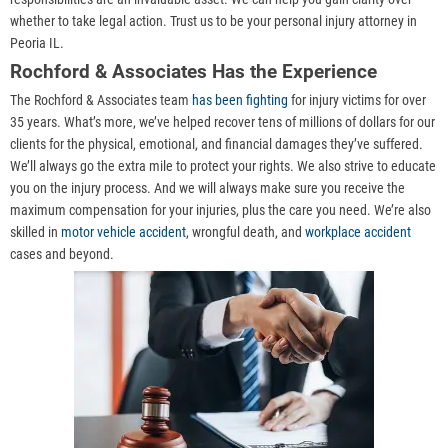
whether to take legal action. Trust us to be your personal injury attorney in
Peoria IL.
Rochford & Associates Has the Experience
The Rochford & Associates team
has been fighting
for injury victims for over
35 years. What’s more, we’ve helped recover tens of millions of dollars for our
clients for the physical, emotional, and financial damages they’ve suffered.
We’ll always go the extra mile to protect your rights. We also strive to educate
you on the injury process. And we will always make sure you receive the
maximum compensation for your injuries, plus the care you need. We’re also
skilled in
motor vehicle accident
, wrongful death, and
workplace accident
cases and beyond.