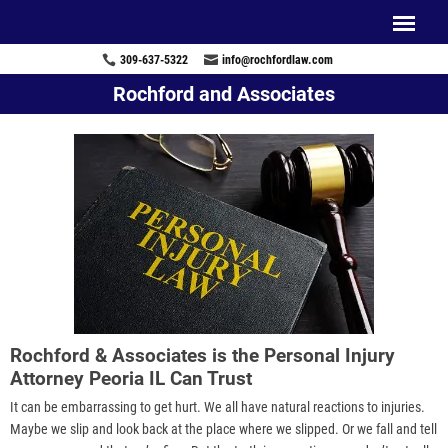
309-637-5322
info@rochfordlaw.com
Rochford and Associates
Rochford & Associates is the Personal Injury
Attorney Peoria IL Can Trust
It can be embarrassing to get hurt. We all have natural reactions to injuries.
Maybe we slip and look back at the place where we slipped. Or we fall and tell