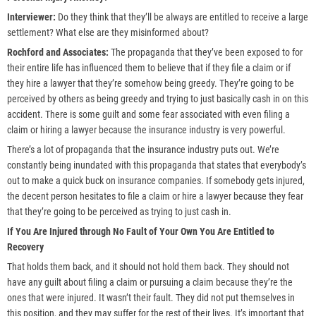
Interviewer:
Do they think that they’ll be always are entitled to receive a large
settlement? What else are they misinformed about?
Rochford and Associates:
The propaganda that they’ve been exposed to for
their entire life has influenced them to believe that if they file a claim or if
they hire a lawyer that they’re somehow being greedy. They’re going to be
perceived by others as being greedy and trying to just basically cash in on this
accident. There is some guilt and some fear associated with even filing a
claim or hiring a lawyer because the insurance industry is very powerful.
There’s a lot of propaganda that the insurance industry puts out. We’re
constantly being inundated with this propaganda that states that everybody’s
out to make a quick buck on insurance companies. If somebody gets injured,
the decent person hesitates to file a claim or hire a lawyer because they fear
that they’re going to be perceived as trying to just cash in.
If You Are Injured through No Fault of Your Own You Are Entitled to
Recovery
That holds them back, and it should not hold them back. They should not
have any guilt about filing a claim or pursuing a claim because they’re the
ones that were injured. It wasn’t their fault. They did not put themselves in
this position, and they may suffer for the rest of their lives. It’s important that