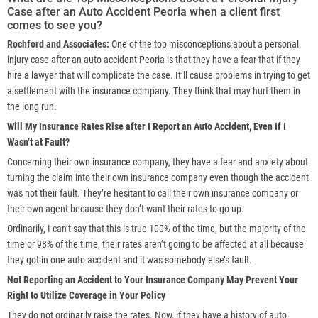
Case after an Auto Accident Peoria when a client first
comes to see you?
Rochford and Associates:
One of the top misconceptions about a personal
injury case after an auto accident Peoria is that they have a fear that if they
hire a lawyer that will complicate the case. It’ll cause problems in trying to get
a settlement with the insurance company. They think that may hurt them in
the long run.
Will My Insurance Rates Rise after I Report an Auto Accident, Even If I
Wasn’t at Fault?
Concerning their own insurance company, they have a fear and anxiety about
turning the claim into their own insurance company even though the accident
was not their fault. They’re hesitant to call their own insurance company or
their own agent because they don’t want their rates to go up.
Ordinarily, I can’t say that this is true 100% of the time, but the majority of the
time or 98% of the time, their rates aren’t going to be affected at all because
they got in one auto accident and it was somebody else’s fault.
Not Reporting an Accident to Your Insurance Company May Prevent Your
Right to Utilize Coverage in Your Policy
They do not ordinarily raise the rates. Now, if they have a history of auto