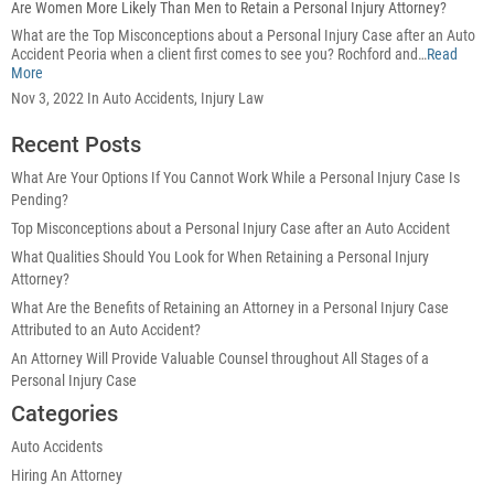
Are Women More Likely Than Men to Retain a Personal Injury Attorney?
What are the Top Misconceptions about a Personal Injury Case after an Auto
Accident Peoria when a client first comes to see you? Rochford and…
Read
More
Nov 3, 2022 In Auto Accidents, Injury Law
Recent Posts
What Are Your Options If You Cannot Work While a Personal Injury Case Is
Pending?
Top Misconceptions about a Personal Injury Case after an Auto Accident
What Qualities Should You Look for When Retaining a Personal Injury
Attorney?
What Are the Benefits of Retaining an Attorney in a Personal Injury Case
Attributed to an Auto Accident?
An Attorney Will Provide Valuable Counsel throughout All Stages of a
Personal Injury Case
Categories
Auto Accidents
Hiring An Attorney