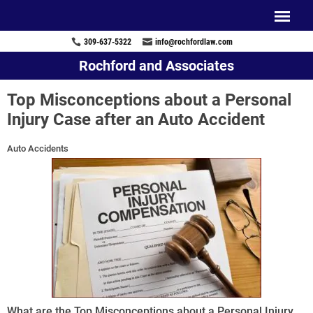
309-637-5322
info@rochfordlaw.com
Rochford and Associates
Top Misconceptions about a Personal
Injury Case after an Auto Accident
Auto Accidents
What are the Top Misconceptions about a Personal Injury