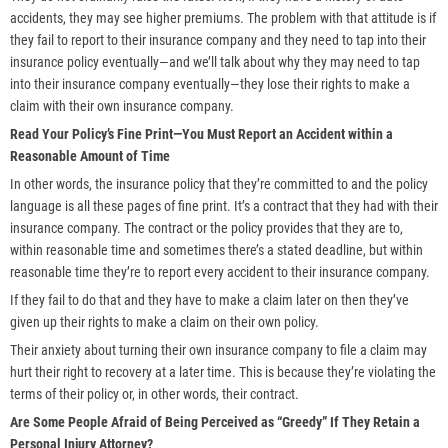
accidents, they may see higher premiums. The problem with that attitude is if
they fail to report to their insurance company and they need to tap into their
insurance policy eventually—and we’ll talk about why they may need to tap
into their insurance company eventually—they lose their rights to make a
claim with their own insurance company.
Read Your Policy’s Fine Print—You Must Report an Accident within a
Reasonable Amount of Time
In other words, the insurance policy that they’re committed to and the policy
language is all these pages of fine print. It’s a contract that they had with their
insurance company. The contract or the policy provides that they are to,
within reasonable time and sometimes there’s a stated deadline, but within
reasonable time they’re to report every accident to their insurance company.
If they fail to do that and they have to make a claim later on then they’ve
given up their rights to make a claim on their own policy.
Their anxiety about turning their own insurance company to file a claim may
hurt their right to recovery at a later time. This is because they’re violating the
terms of their policy or, in other words, their contract.
Are Some People Afraid of Being Perceived as “Greedy” If They Retain a
Personal Injury Attorney?