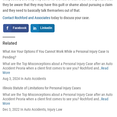
they be aware that they may have this guilt or shame about pursuing a claim
and they need to basically talk themselves out of that.
Contact Rochford and Associates
today to discuss your case.
Facebook
Linkedin
Related
What Are Your Options If You Cannot Work While a Personal Injury Case Is
Pending?
What are the Top Misconceptions about a Personal Injury Case after an Auto
Accident Peoria when a client first comes to see you? Rochford and…
Read
More
Aug 3, 2024 In Auto Accidents
Illinois Statute of Limitations for Personal Injury Cases
What are the Top Misconceptions about a Personal Injury Case after an Auto
Accident Peoria when a client first comes to see you? Rochford and…
Read
More
Dec 3, 2022 In Auto Accidents, Injury Law