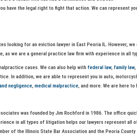
u have the legal right to fight that action. We can represent yo
 looking for an eviction lawyer in East Peoria IL. However, we 
e, as we are a general practice law firm with experience in all typ
 malpractice cases. We can also help with
federal law
,
family law
,
tice. In addition, we are able to represent you in auto, motorcyc
and negligence
,
medical malpractice
, and more. We are here to h
sociates was founded by Jim Rochford in 1986. The office quickly
ience in all types of litigation helps our lawyers represent all o
ber of the Illinois State Bar Association and the Peoria County 