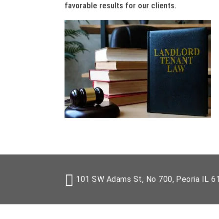
favorable results for our clients.
101 SW Adams St, No 700, Peoria IL 6
Copyr