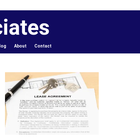
iates
log
About
Contact