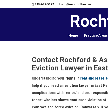
309-637-5322
info@rochfordlaw.com
Roch
Home
Practice Areas
Contact Rochford & As
Eviction Lawyer in East
Understanding your rights in
rent and lease 
help if you need an eviction lawyer in East P
complications with renter/landlord responsibi
tenant who has shown continued violation of 
contract and force eviction. Conversely, if y