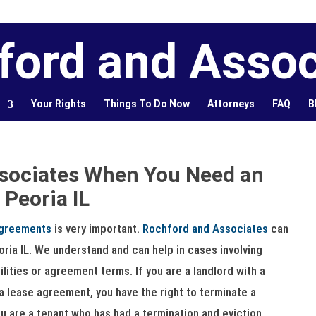
ford and Assoc
Your Rights
Things To Do Now
Attorneys
FAQ
B
sociates When You Need an
 Peoria IL
agreements
is very important.
Rochford and Associates
can
eoria IL. We understand and can help in cases involving
lities or agreement terms. If you are a landlord with a
a lease agreement, you have the right to terminate a
ou are a tenant who has had a termination and eviction