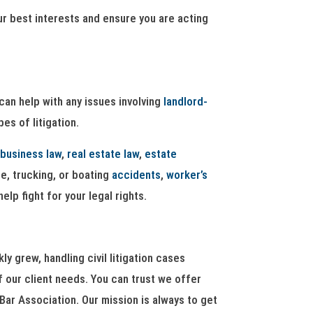
ur best interests and ensure you are acting
can help with any issues involving
landlord-
es of litigation.
business law
,
real estate law
,
estate
le, trucking, or boating
accidents
,
worker’s
elp fight for your legal rights.
 grew, handling civil litigation cases
f our client needs. You can trust we offer
Bar Association. Our mission is always to get