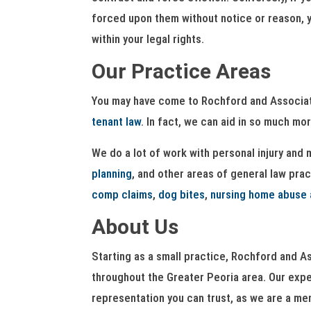
forced upon them without notice or reason, yo
within your legal rights.
Our Practice Areas
You may have come to Rochford and Associates
tenant law
. In fact, we can aid in so much mor
We do a lot of work with personal injury and
planning
, and other areas of general law prac
comp claims
,
dog bites
,
nursing home abuse 
About Us
Starting as a small practice, Rochford and As
throughout the Greater Peoria area. Our exper
representation you can trust, as we are a mem