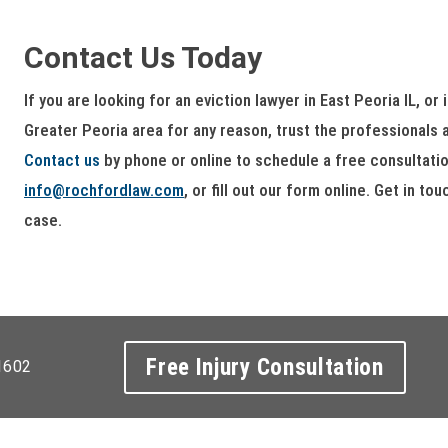
Contact Us Today
If you are looking for an eviction lawyer in East Peoria IL, or
Greater Peoria area for any reason, trust the professionals
Contact us
by phone or online to schedule a free consultatio
info@rochfordlaw.com
, or fill out our form online. Get in t
case.
Free Injury Consultation
1602
ight 2026 Rochford & Associates |
Privacy Policy
. Site By
Webdesi