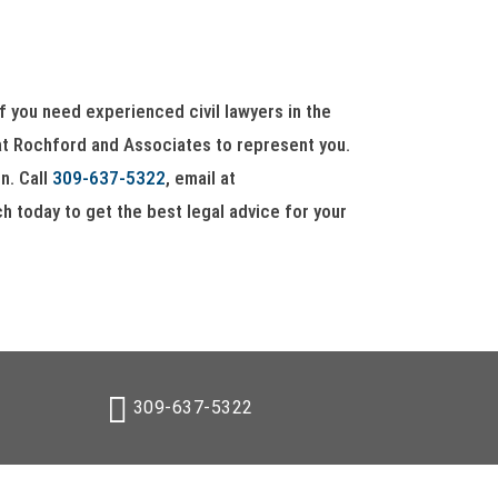
 if you need experienced civil lawyers in the
 at Rochford and Associates to represent you.
n. Call
309-637-5322
, email at
ouch today to get the best legal advice for your
309-637-5322
gn309