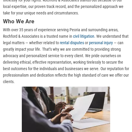
tirelessly for your rights. Rochford & Associates stands out because of our
local expertise, our proven track record, and the personalized approach we
take for your unique needs and circumstances.
Who We Are
With over 35 years of experience serving Peoria and surrounding areas,
Rochford & Associates is a trusted name in
civil litigation
. We understand that
legal matters — whether related to
rental disputes
or
personal injury
— can
greatly impact your life. That’s why we are committed to providing strong
advocacy and personalized service to every client. We pride ourselves on
delivering ethical, effective representation, working tirelessly to secure the
best outcomes for the individuals and businesses we serve. Our reputation for
professionalism and dedication reflects the high standard of care we offer our
clients.