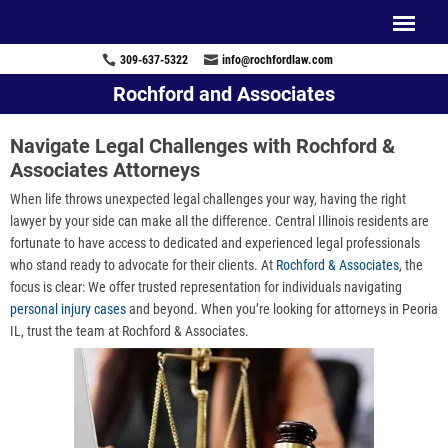
309-637-5322
info@rochfordlaw.com
Rochford and Associates
Navigate Legal Challenges with Rochford &
Associates Attorneys
When life throws unexpected legal challenges your way, having the right
lawyer by your side can make all the difference. Central Illinois residents are
fortunate to have access to dedicated and experienced legal professionals
who stand ready to advocate for their clients. At
Rochford & Associates
, the
focus is clear: We offer trusted representation for individuals navigating
personal injury cases
and beyond. When you’re looking for attorneys in Peoria
IL, trust the team at Rochford & Associates.