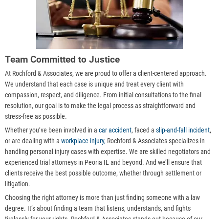
Team Committed to Justice
At Rochford & Associates, we are proud to offer a client-centered approach.
We understand that each case is unique and treat every client with
compassion, respect, and diligence. From initial consultations to the final
resolution, our goal is to make the legal process as straightforward and
stress-free as possible.
Whether you’ve been involved in a
car accident
, faced a
slip-and-fall incident
,
or are dealing with a
workplace injury,
Rochford & Associates specializes in
handling personal injury cases with expertise. We are skilled negotiators and
experienced trial attorneys in Peoria IL and beyond. And we’ll ensure that
clients receive the best possible outcome, whether through settlement or
litigation.
Choosing the right attorney is more than just finding someone with a law
degree. It’s about finding a team that listens, understands, and fights