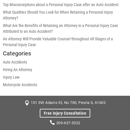
Top Misconceptions about a Personal Injury Case after an Auto Accident
What Qualities Should You Look for When Retaining a Personal Injury
Attorney?
What Are the Benefits of Retaining an Attorney in a Personal Injury Case
Attributed to an Auto Accident?
An Attorney Will Provide Valuable Counsel throughout All Stages of a
Personal Injury Case
Categories
Auto Accidents
Hiring An Attorney
Injury Law
Motorcycle Accidents
101 SW Adams St, No 700, Peoria IL 61602
Free Injury Consultation
309-637-5322