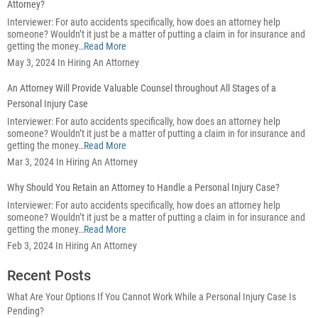
Attorney?
Interviewer: For auto accidents specifically, how does an attorney help
someone? Wouldn’t it just be a matter of putting a claim in for insurance and
getting the money…
Read More
May 3, 2024 In Hiring An Attorney
An Attorney Will Provide Valuable Counsel throughout All Stages of a
Personal Injury Case
Interviewer: For auto accidents specifically, how does an attorney help
someone? Wouldn’t it just be a matter of putting a claim in for insurance and
getting the money…
Read More
Mar 3, 2024 In Hiring An Attorney
Why Should You Retain an Attorney to Handle a Personal Injury Case?
Interviewer: For auto accidents specifically, how does an attorney help
someone? Wouldn’t it just be a matter of putting a claim in for insurance and
getting the money…
Read More
Feb 3, 2024 In Hiring An Attorney
Recent Posts
What Are Your Options If You Cannot Work While a Personal Injury Case Is
Pending?