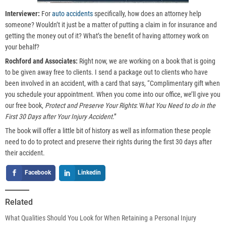
Interviewer:
For
auto accidents
specifically, how does an attorney help
someone? Wouldn’t it just be a matter of putting a claim in for insurance and
getting the money out of it? What’s the benefit of having attorney work on
your behalf?
Rochford and Associates:
Right now, we are working on a book that is going
to be given away free to clients. I send a package out to clients who have
been involved in an accident, with a card that says, “Complimentary gift when
you schedule your appointment. When you come into our office, we’ll give you
our free book,
Protect and Preserve Your Rights
: W
hat You Need to do in the
First 30 Days after Your Injury Accident
.”
The book will offer a little bit of history as well as information these people
need to do to protect and preserve their rights during the first 30 days after
their accident.
Facebook
Linkedin
Related
What Qualities Should You Look for When Retaining a Personal Injury