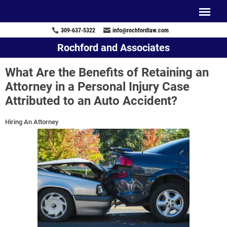
309-637-5322
info@rochfordlaw.com
Rochford and Associates
What Are the Benefits of Retaining an
Attorney in a Personal Injury Case
Attributed to an Auto Accident?
Hiring An Attorney