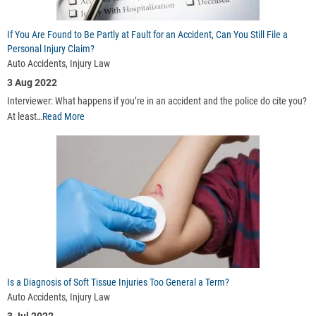
If You Are Found to Be Partly at Fault for an Accident, Can You Still File a
Personal Injury Claim?
Auto Accidents, Injury Law
3 Aug 2022
Interviewer: What happens if you’re in an accident and the police do cite you?
At least…
Read More
Is a Diagnosis of Soft Tissue Injuries Too General a Term?
Auto Accidents, Injury Law