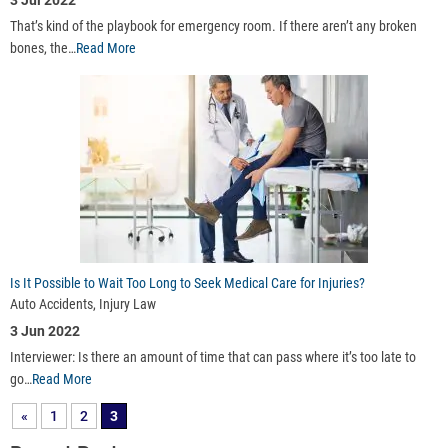
3 Jul 2022
That’s kind of the playbook for emergency room. If there aren’t any broken
bones, the…
Read More
Is It Possible to Wait Too Long to Seek Medical Care for Injuries?
Auto Accidents, Injury Law
3 Jun 2022
Interviewer: Is there an amount of time that can pass where it’s too late to
go…
Read More
«
1
2
3