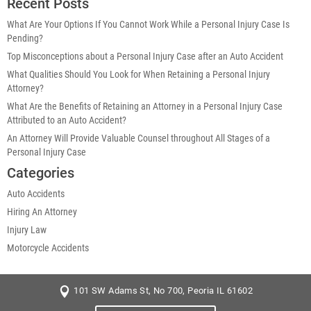
Recent Posts
What Are Your Options If You Cannot Work While a Personal Injury Case Is
Pending?
Top Misconceptions about a Personal Injury Case after an Auto Accident
What Qualities Should You Look for When Retaining a Personal Injury
Attorney?
What Are the Benefits of Retaining an Attorney in a Personal Injury Case
Attributed to an Auto Accident?
An Attorney Will Provide Valuable Counsel throughout All Stages of a
Personal Injury Case
Categories
Auto Accidents
Hiring An Attorney
Injury Law
Motorcycle Accidents
101 SW Adams St, No 700, Peoria IL 61602