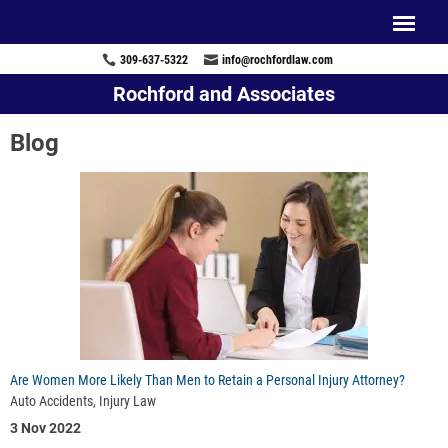
309-637-5322
info@rochfordlaw.com
Rochford and Associates
Blog
Are Women More Likely Than Men to Retain a Personal Injury Attorney?
Auto Accidents, Injury Law
3 Nov 2022