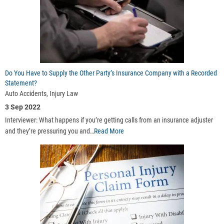
Do You Have to Supply the Other Party’s Insurance Company with a Recorded
Statement?
Auto Accidents, Injury Law
3 Sep 2022
Interviewer: What happens if you’re getting calls from an insurance adjuster
and they’re pressuring you and…
Read More