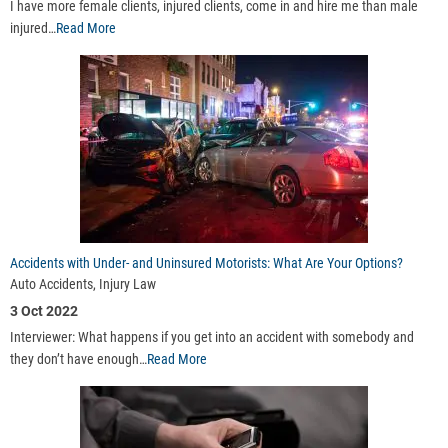
I have more female clients, injured clients, come in and hire me than male
injured…
Read More
Accidents with Under- and Uninsured Motorists: What Are Your Options?
Auto Accidents, Injury Law
3 Oct 2022
Interviewer: What happens if you get into an accident with somebody and
they don’t have enough…
Read More