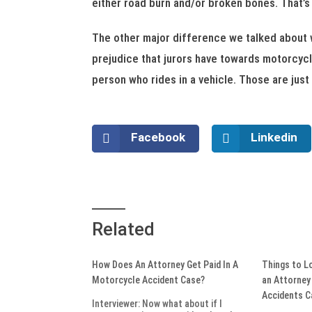
either road burn and/or broken bones. That’s
The other major difference we talked about wa
prejudice that jurors have towards motorcycle
person who rides in a vehicle. Those are jus
Facebook
Linkedin
Related
How Does An Attorney Get Paid In A
Things to L
Motorcycle Accident Case?
an Attorney
Accidents 
Interviewer: Now what about if I