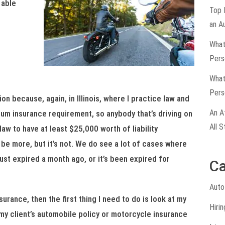
 able
Top 
an A
What
Pers
What
Pers
on because, again, in Illinois, where I practice law and
An A
mum insurance requirement, so anybody that’s driving on
All S
law to have at least $25,000 worth of liability
d be more, but it’s not. We do see a lot of cases where
 just expired a month ago, or it’s been expired for
Ca
Auto
surance, then the first thing I need to do is look at my
Hiri
t my client’s automobile policy or motorcycle insurance