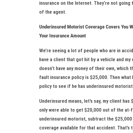
insurance on the Internet. They’re not going 
of the agent.
Underinsured Motorist Coverage Covers You Wh
Your Insurance Amount
We’re seeing a lot of people who are in acci
have a client that got hit by a vehicle and my
doesn’t have any money of their own, which the
fault insurance policy is $25,000. Then what I
policy to see if he has underinsured motoris
Underinsured means, let’s say, my client has
only were able to get $20,000 out of the at-f
underinsured motorist, subtract the $25,000
coverage available for that accident. That’s 