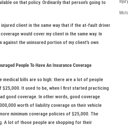
Injur
lable on that policy. Ordinarily that person’s going to
Moto
jured client in the same way that if the at-fault driver
 coverage would cover my client in the same way. In
im against the uninsured portion of my client’s own
couraged People To Have An Insurance Coverage
medical bills are so high: there are a lot of people
 $25,000. It used to be, when I first started practicing
 had good coverage. In other words, good coverage
0,000 worth of liability coverage on their vehicle
t more minimum coverage policies of $25,000. The
g. A lot of those people are shopping for their