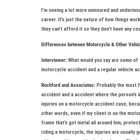
I’m seeing a lot more uninsured and underins
career. It’s just the nature of how things wo
they can’t afford it so they don’t have any cov
Differences between Motorcycle & Other Vehic
Interviewer:
What would you say are some of
motorcycle accident and a regular vehicle a
Rochford and Associates:
Probably the most 
accident and a accident where the person’s i
injuries on a motorcycle accident case, beca
other words, even if my client is on the moto
frame that’s got metal all around him, protecti
riding a motorcycle, the injuries are usually 