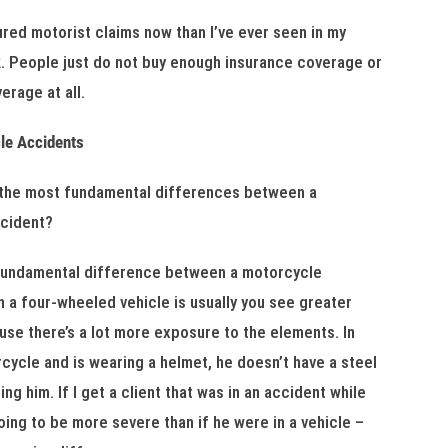
ured motorist claims now than I’ve ever seen in my
rk. People just do not buy enough insurance coverage or
erage at all.
le Accidents
 the most fundamental differences between a
ccident?
fundamental difference between a motorcycle
n a four-wheeled vehicle is usually you see greater
use there’s a lot more exposure to the elements. In
rcycle and is wearing a helmet, he doesn’t have a steel
ng him. If I get a client that was in an accident while
going to be more severe than if he were in a vehicle –