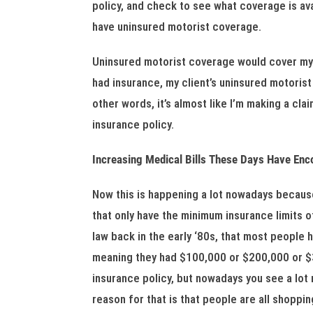
policy, and check to see what coverage is avai
have uninsured motorist coverage.
Uninsured motorist coverage would cover my in
had insurance, my client’s uninsured motorist
other words, it’s almost like I’m making a cla
insurance policy.
Increasing Medical Bills These Days Have En
Now this is happening a lot nowadays because 
that only have the minimum insurance limits of
law back in the early ‘80s, that most people
meaning they had $100,000 or $200,000 or $30
insurance policy, but nowadays you see a lo
reason for that is that people are all shoppin