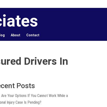
iates
log
About
Contact
ured Drivers In
cent Posts
 Are Your Options If You Cannot Work While a
onal Injury Case Is Pending?