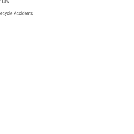
y Law
rcycle Accidents