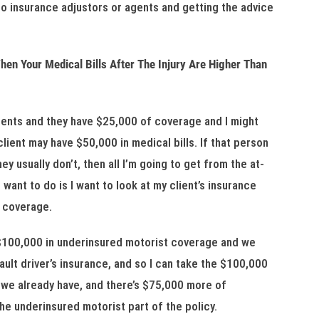
to insurance adjustors or agents and getting the advice
en Your Medical Bills After The Injury Are Higher Than
dents and they have $25,000 of coverage and I might
 client may have $50,000 in medical bills. If that person
y usually don’t, then all I’m going to get from the at-
 want to do is I want to look at my client’s insurance
t coverage.
 $100,000 in underinsured motorist coverage and we
ault driver’s insurance, and so I can take the $100,000
 we already have, and there’s $75,000 more of
the underinsured motorist part of the policy.