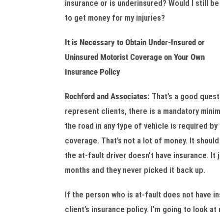
insurance or is underinsured? Would I still be
to get money for my injuries?
It is Necessary to Obtain Under-Insured or
Uninsured Motorist Coverage on Your Own
Insurance Policy
Rochford and Associates:
That’s a good questi
represent clients, there is a mandatory mini
the road in any type of vehicle is required by 
coverage. That’s not a lot of money. It shoul
the at-fault driver doesn’t have insurance. It
months and they never picked it back up.
If the person who is at-fault does not have in
client’s insurance policy. I’m going to look a