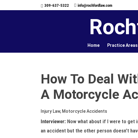
309-637-5322
info@rochfordlaw.com
Roch
Home
Practice Areas
How To Deal Wit
A Motorcycle Ac
Injury Law, Motorcycle Accidents
Interviewer:
Now what about if I were to get 
an accident but the other person doesn’t hav