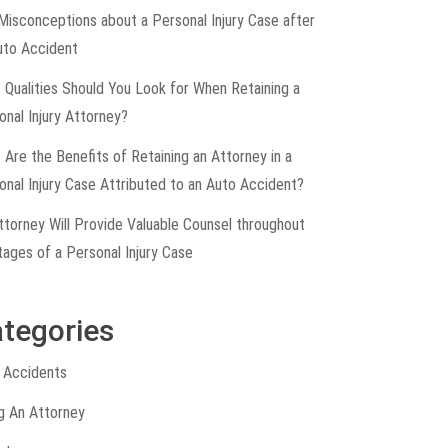
Misconceptions about a Personal Injury Case after
uto Accident
 Qualities Should You Look for When Retaining a
onal Injury Attorney?
 Are the Benefits of Retaining an Attorney in a
onal Injury Case Attributed to an Auto Accident?
ttorney Will Provide Valuable Counsel throughout
tages of a Personal Injury Case
tegories
 Accidents
ng An Attorney