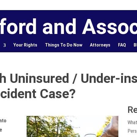
ford and Assoc
Your Rights
Things To Do Now
Attorneys
FAQ
B
h Uninsured / Under-ins
cident Case?
Re
into
What
e
Pers