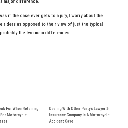
 a major difference.
s if the case ever gets to a jury, I worry about the
 riders as opposed to their view of just the typical
t probably the two main differences.
ook For When Retaining
Dealing With Other Party’s Lawyer &
 For Motorcycle
Insurance Company In A Motorcycle
Cases
Accident Case