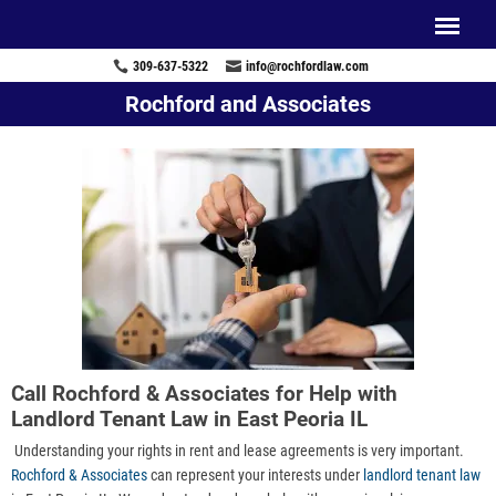
309-637-5322
info@rochfordlaw.com
Rochford and Associates
Call Rochford & Associates for Help with
Landlord Tenant Law in East Peoria IL
Understanding your rights in rent and lease agreements is very important.
Rochford & Associates
can represent your interests under
landlord tenant law