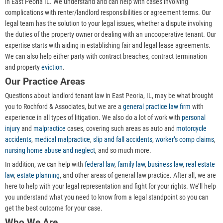
in East Peoria IL. We understand and can help with cases involving
complications with renter/landlord responsibilities or agreement terms. Our
legal team has the solution to your legal issues, whether a dispute involving
the duties of the property owner or dealing with an uncooperative tenant. Our
expertise starts with aiding in establishing fair and legal lease agreements.
We can also help either party with contract breaches, contract termination
and property
eviction
.
Our Practice Areas
Questions about landlord tenant law in East Peoria, IL, may be what brought
you to Rochford & Associates, but we are a
general practice law firm
with
experience in all types of litigation. We also do a lot of work with
personal
injury
and
malpractice
cases, covering such areas as auto and
motorcycle
accidents
,
medical malpractice
,
slip and fall accidents
,
worker’s comp claims
,
nursing home abuse and neglect
, and so much more.
In addition, we can help with
federal law
,
family law
,
business law
,
real estate
law
,
estate planning
, and other areas of general law practice. After all, we are
here to help with your legal representation and fight for your rights. We’ll help
you understand what you need to know from a legal standpoint so you can
get the best outcome for your case.
Who We Are