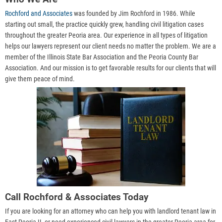
Rochford and Associates
was founded by Jim Rochford in 1986. While
starting out small, the practice quickly grew, handling civil litigation cases
throughout the greater Peoria area. Our experience in all types of litigation
helps our lawyers represent our client needs no matter the problem. We are a
member of the Illinois State Bar Association and the Peoria County Bar
Association. And our mission is to get favorable results for our clients that will
give them peace of mind.
Call Rochford & Associates Today
If you are looking for an attorney who can help you with landlord tenant law in